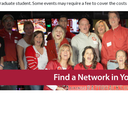
aduate student. Some events may require a fee to cover the costs 