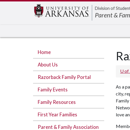
Edit webpage
Division of Studen
Parent & Fam
Home
Ra
About Us
U of
Razorback Family Portal
As a pa
Family Events
city, r
Family 
Family Resources
Networ
First Year Families
love an
Member
Parent & Family Association