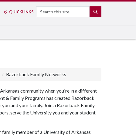
Search
SEARCH
QUICK
LINKS
Razorback Family Networks
of Arkansas community when you're in a different
 Parent & Family Programs has created Razorback
e you and your family. Join a Razorback Family
rs, serve the University you and your student
 family member of a University of Arkansas