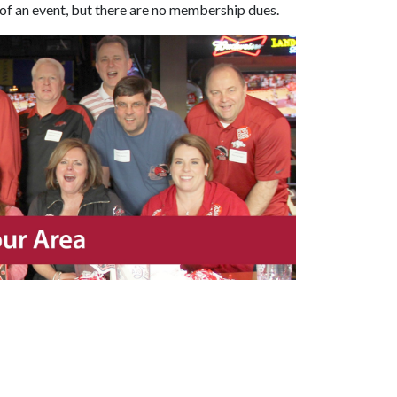
of an event, but there are no membership dues.