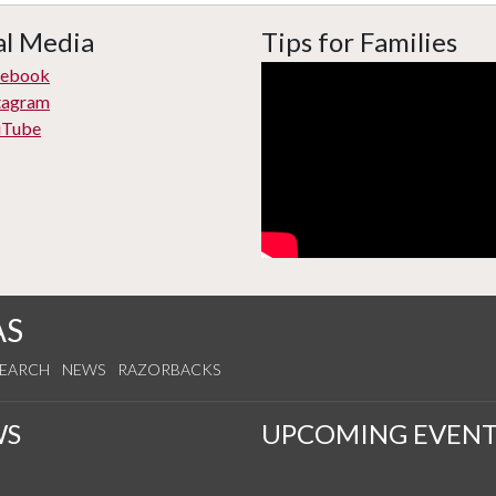
al Media
Tips for Families
cebook
tagram
uTube
AS
SEARCH
NEWS
RAZORBACKS
WS
UPCOMING EVENT