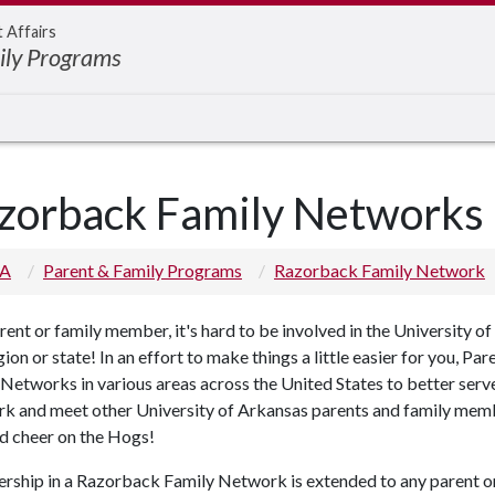
t Affairs
ily Programs
zorback Family Networks
 A
Parent & Family Programs
Razorback Family Network
rent or family member, it's hard to be involved in the University 
egion or state! In an effort to make things a little easier for you,
Networks in various areas across the United States to better serv
k and meet other University of Arkansas parents and family membe
d cheer on the Hogs!
ship in a Razorback Family Network is extended to any parent or