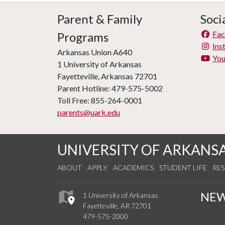
Parent & Family
Soci
Fa
Programs
Ins
Arkansas Union A640
Yo
1 University of Arkansas
Fayetteville, Arkansas 72701
Parent Hotline: 479-575-5002
Toll Free: 855-264-0001
parents@uark.edu
UNIVERSITY OF ARKANS
ABOUT
APPLY
ACADEMICS
STUDENT LIFE
RE
NE
1 University of Arkansas
Fayetteville, AR 72701
479-575-2000