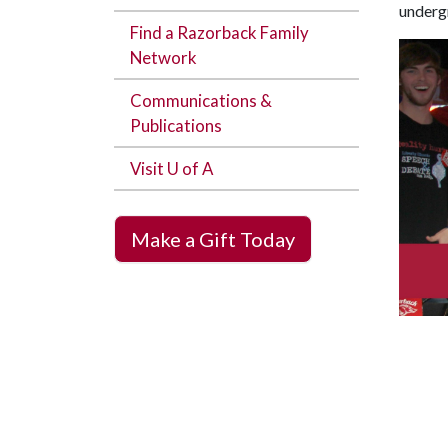
undergr
Find a Razorback Family
Network
Communications &
Publications
Visit U of A
Make a Gift Today