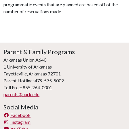
programmatic events that are planned are based off of the
number of reservations made.
Parent & Family Programs
Arkansas Union A640
1 University of Arkansas
Fayetteville, Arkansas 72701
Parent Hotline: 479-575-5002
Toll Free: 855-264-0001
parents@uark.edu
Social Media
Facebook
Instagram
YouTube