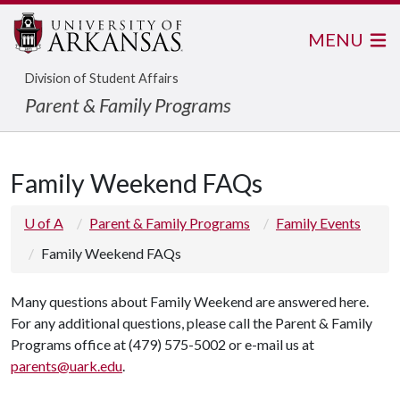
MENU
Division of Student Affairs
Parent & Family Programs
Family Weekend FAQs
U of A
Parent & Family Programs
Family Events
Family Weekend FAQs
Many questions about Family Weekend are answered here.
For any additional questions, please call the Parent & Family
Programs office at (479) 575-5002 or e-­mail us at
parents@uark.edu
.