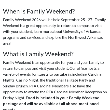
When is Family Weekend?
Family Weekend 2026 will be held September 25 - 27. Family
Weekend is a great opportunity to return to campus to visit
with your student, learn more about University of Arkansas
programs and services and explore the Northwest Arkansas
area!
What is Family Weekend?
Family Weekend is an opportunity for you and your family to
return to campus and visit your student. Our office hosts a
variety of events for guests to partake in, including Cardinal
Nights: Casino Night, the traditional Tailgate Party and
Sunday Brunch. PFA Cardinal Members also have the
opportunity to attend the PFA Cardinal Member Reception on
Friday Night.
Food is included in your Family Weekend
package and will be available at all above-mentioned
events.