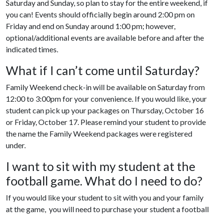
Saturday and Sunday, so plan to stay for the entire weekend, if
you can! Events should officially begin around 2:00 pm on
Friday and end on Sunday around 1:00 pm; however,
optional/additional events are available before and after the
indicated times.
What if I can’t come until Saturday?
Family Weekend check-in will be available on Saturday from
12:00 to 3:00pm for your convenience. If you would like, your
student can pick up your packages on Thursday, October 16
or Friday, October 17. Please remind your student to provide
the name the Family Weekend packages were registered
under.
I want to sit with my student at the
football game. What do I need to do?
If you would like your student to sit with you and your family
at the game, you will need to purchase your student a football