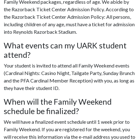
Family Weekend packages, regardless of age. We abide by
the Razorback Ticket Center Admission Policy. According to
the Razorback Ticket Center Admission Policy: All persons,
including children of any age, must have a ticket for admission
into Reynolds Razorback Stadium.
What events can my UARK student
attend?
Your student is invited to attend all Family Weekend events
(Cardinal Nights: Casino Night, Tailgate Party, Sunday Brunch
and the PFA Cardinal Member Reception) with you, as long as
they have their student ID.
When will the Family Weekend
schedule be finalized?
We will have a finalized event schedule until 1 week prior to
Family Weekend. If you are registered for the weekend, you
will receive this information via the e-mail address you used to