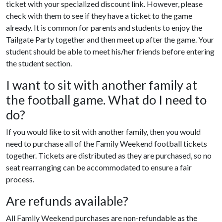
ticket with your specialized discount link. However, please
check with them to see if they have a ticket to the game
already. It is common for parents and students to enjoy the
Tailgate Party together and then meet up after the game. Your
student should be able to meet his/her friends before entering
the student section.
I want to sit with another family at
the football game. What do I need to
do?
If you would like to sit with another family, then you would
need to purchase all of the Family Weekend football tickets
together. Tickets are distributed as they are purchased, so no
seat rearranging can be accommodated to ensure a fair
process.
Are refunds available?
All Family Weekend purchases are non-refundable as the