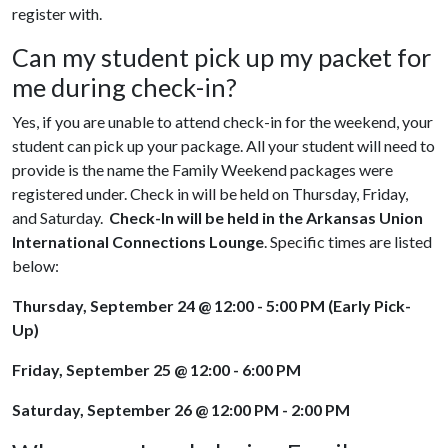
register with.
Can my student pick up my packet for
me during check-in?
Yes, if you are unable to attend check-in for the weekend, your
student can pick up your package. All your student will need to
provide is the name the Family Weekend packages were
registered under. Check in will be held on Thursday, Friday,
and Saturday.
Check-In
will be held in the Arkansas Union
International Connections Lounge
.
Specific times are listed
below:
Thursday, September 24 @ 12:00 - 5:00 PM (Early Pick-
Up)
Friday, September 25 @ 12:00 - 6:00 PM
Saturday, September 26 @ 12:00 PM - 2:00 PM