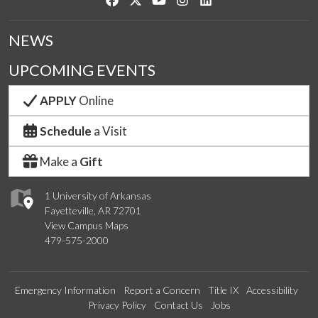
NEWS
UPCOMING EVENTS
APPLY
Online
Schedule
a Visit
Make a
Gift
1 University of Arkansas
Fayetteville, AR 72701
View Campus Maps
479-575-2000
Emergency Information
Report a Concern
Title IX
Accessibility
Privacy Policy
Contact Us
Jobs