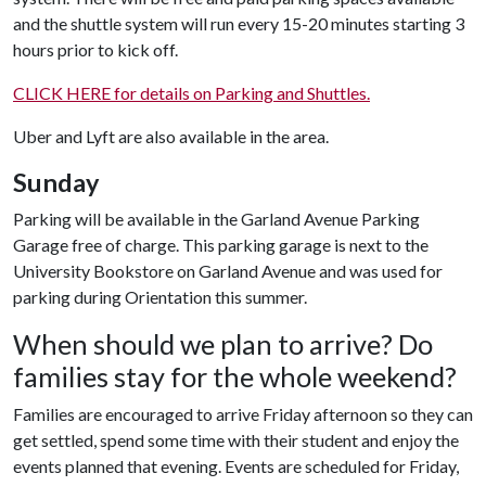
and the shuttle system will run every 15-20 minutes starting 3
hours prior to kick off.
CLICK HERE for details on Parking and Shuttles.
Uber and Lyft are also available in the area.
Sunday
Parking will be available in the Garland Avenue Parking
Garage free of charge. This parking garage is next to the
University Bookstore on Garland Avenue and was used for
parking during Orientation this summer.
When should we plan to arrive? Do
families stay for the whole weekend?
Families are encouraged to arrive Friday afternoon so they can
get settled, spend some time with their student and enjoy the
events planned that evening. Events are scheduled for Friday,