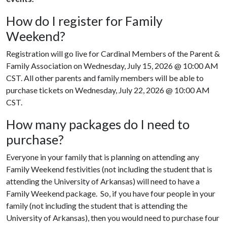
How do I register for Family
Weekend?
Registration will go live for Cardinal Members of the Parent &
Family Association on Wednesday, July 15, 2026 @ 10:00 AM
CST. All other parents and family members will be able to
purchase tickets on Wednesday, July 22, 2026 @ 10:00 AM
CST.
How many packages do I need to
purchase?
Everyone in your family that is planning on attending any
Family Weekend festivities (not including the student that is
attending the University of Arkansas) will need to have a
Family Weekend package. So, if you have four people in your
family (not including the student that is attending the
University of Arkansas), then you would need to purchase four