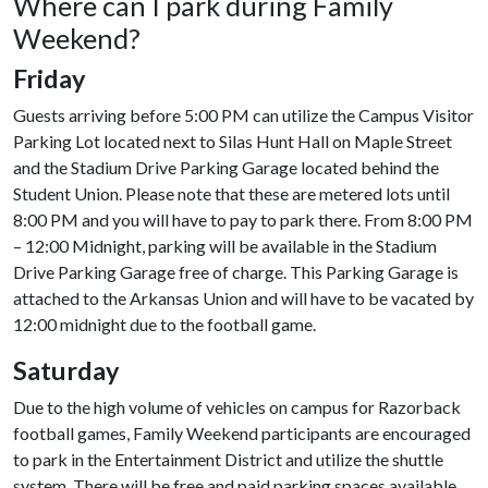
Where can I park during Family
Weekend?
Friday
Guests arriving before 5:00 PM can utilize the Campus Visitor
Parking Lot located next to Silas Hunt Hall on Maple Street
and the Stadium Drive Parking Garage located behind the
Student Union. Please note that these are metered lots until
8:00 PM and you will have to pay to park there. From 8:00 PM
– 12:00 Midnight, parking will be available in the Stadium
Drive Parking Garage free of charge. This Parking Garage is
attached to the Arkansas Union and will have to be vacated by
12:00 midnight due to the football game.
Saturday
Due to the high volume of vehicles on campus for Razorback
football games, Family Weekend participants are encouraged
to park in the Entertainment District and utilize the shuttle
system. There will be free and paid parking spaces available