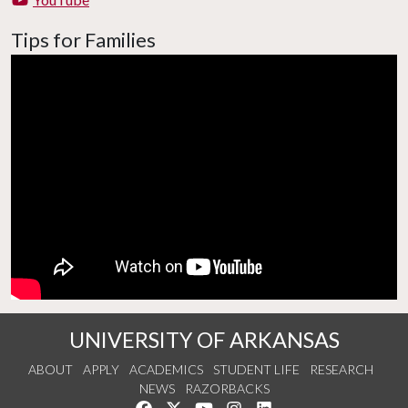
Tips for Families
UNIVERSITY OF ARKANSAS
ABOUT
APPLY
ACADEMICS
STUDENT LIFE
RESEARCH
NEWS
RAZORBACKS
Like us on Facebook
Follow us on Twitter
Watch us on YouTube
See us on Instagram
Connect with us on Link